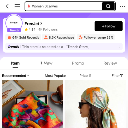
Women Scarves
FreeJet
Follow
4.94
4K Followers
64K Sold Recently
8.6K Repurchase
Follower surge 32%
This store is selected as a
「Trends Store」
Item
New
Promo
Review
Recommended
Most Popular
Price
Filter