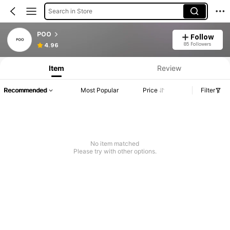
Search in Store
POO
Follow
85 Followers
4.96
Item
Review
Recommended
Most Popular
Price
Filter
No item matched
Please try with other options.