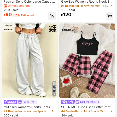
Almost sold out!
Almost sold out!
Fashion Solid Color Large Capacity
GlowEve Women's Round Neck Soli
M-Letter Print Tote Bag, Metal Dec
d Color Casual Versatile Everyday
#1 Bestseller
in Casual Women Tote Bags
#1 Bestseller
in New Women Tops, Blouses & Tee
oration, Shoulder Bag, Suitable For
Short Sleeve T-Shirt
2.9k+ sold
100+ sold
Almost sold out!
Women Shopping, Commuting To W
90
120
R
-10%
Estimated
R
ork And Daily Use, Suitable For Stu
dents Going Back To School
8
FARYUN
SHEIN MOD
mulinsen Women's Sports Pants -
SHEIN MOD 3pcs Set: Letter Print
Multi-Functional Casual Long Pant
Plaid Camisole Shorts And Pants
#7 Bestseller
in Women Sports Pants
#4 Bestseller
in Mini Shorts Women Sleepwear
s, Outdoor Minimalist Comfortable
300+ sold
90+ sold