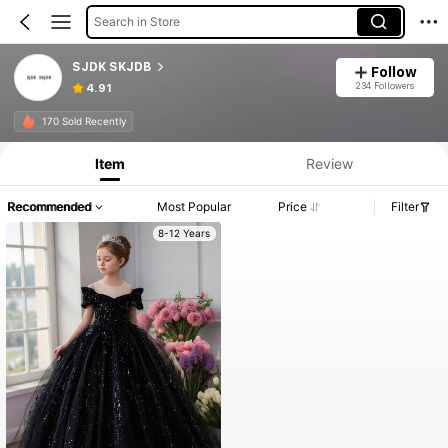
Search in Store
SJDK SKJDB
Follow
234 Followers
4.91
170 Sold Recently
Item
Review
Recommended
Most Popular
Price
Filter
8-12 Years