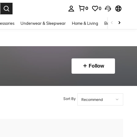
0
0
. Press Enter to select.
essories
Underwear & Sleepwear
Home & Living
Baby & Maternity
Follow
Sort By