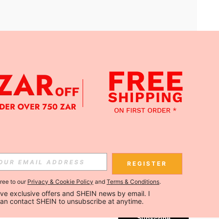
APP
Subscribe
REGISTER
gree to our
Privacy & Cookie Policy
and
Terms & Conditions
.
Subscribe
ceive exclusive offers and SHEIN news by email. I 
can contact SHEIN to unsubscribe at anytime.
Subscribe