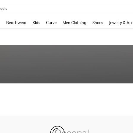
eels
and down arrow keys to navigate search Recently Searched and Search Discovery
g
Beachwear
Kids
Curve
Men Clothing
Shoes
Jewelry & Acc