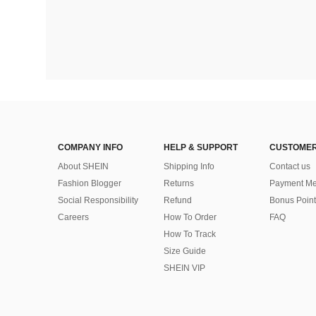
COMPANY INFO
HELP & SUPPORT
CUSTOMER
About SHEIN
Shipping Info
Contact us
Fashion Blogger
Returns
Payment Me
Social Responsibility
Refund
Bonus Point
Careers
How To Order
FAQ
How To Track
Size Guide
SHEIN VIP