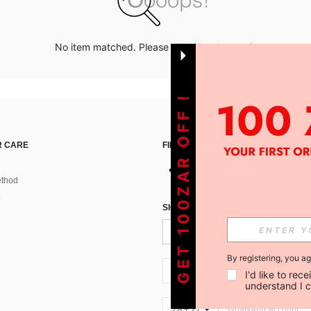
No item matched. Please try with other options.
GET 100ZAR OFF !
 CARE
FIND US ON
thod
SIGN UP FOR SHEIN STYLE NEWS
By registering, you a
ZA + 27
I'd like to re
understand I 
ZA + 27