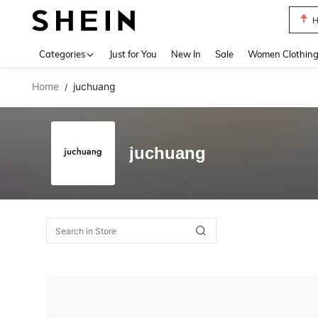
H
Use up 
Categories
Just for You
New In
Sale
Women Clothin
Home
juchuang
/
juchuang