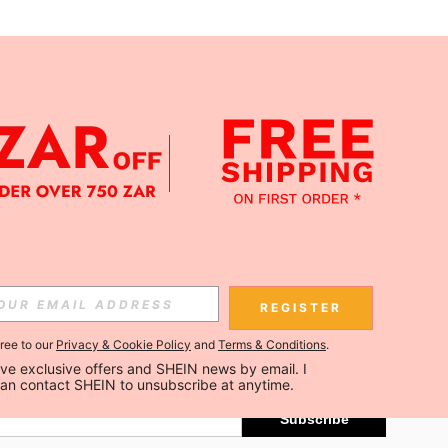
APP
Subscribe
REGISTER
gree to our
Privacy & Cookie Policy
and
Terms & Conditions
.
Subscribe
ceive exclusive offers and SHEIN news by email. I 
can contact SHEIN to unsubscribe at anytime.
Subscribe