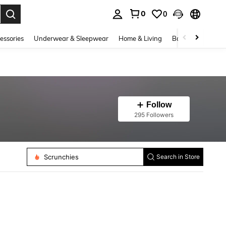
0
0
. Press Enter to select.
essories
Underwear & Sleepwear
Home & Living
Baby & Maternity
Follow
295 Followers
Hair Claws
Scrunchies
Search in Store