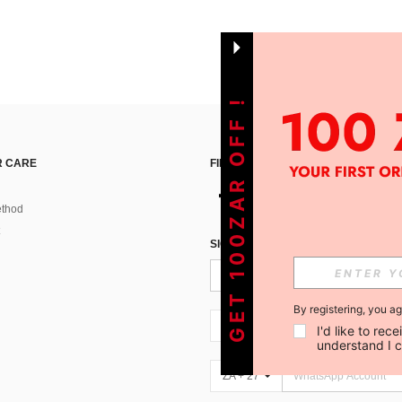
GET 100ZAR OFF !
 CARE
FIND US ON
thod
SIGN UP FOR SHEIN STYLE NEWS
By registering, you a
ZA + 27
I'd like to re
understand I 
ZA + 27