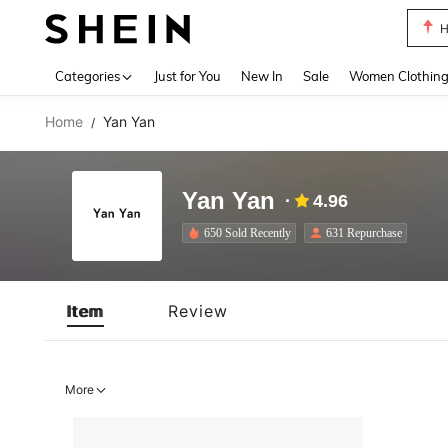
H
Use up 
Categories
Just for You
New In
Sale
Women Clothin
Home
Yan Yan
/
Yan Yan
4.96
650 Sold Recently
631 Repurchase
Item
Review
More