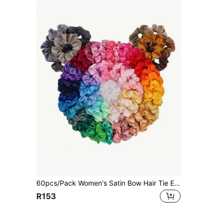
60pcs/Pack Women's Satin Bow Hair Tie Elastic Ribbon Ponytail Holders In Mixed Colors Casual, Pink Accessories Scrunchies Scrunchy Hair Ties Makeup Home Gym Woman Accessories Head Accessories Elastic Band Beauty Home Hair Accessories Hair Rubber Bands,Travel,Birthday
R153