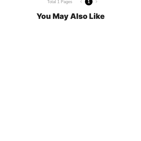
1
Total 1 Pages
You May Also Like