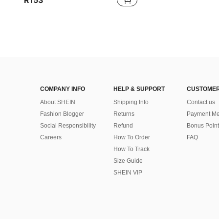
R153
COMPANY INFO
HELP & SUPPORT
CUSTOMER
About SHEIN
Shipping Info
Contact us
Fashion Blogger
Returns
Payment Me
Social Responsibility
Refund
Bonus Point
Careers
How To Order
FAQ
How To Track
Size Guide
SHEIN VIP