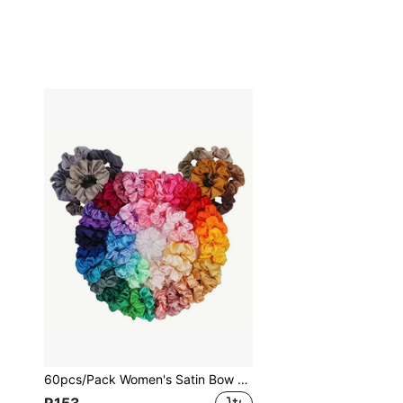
60pcs/Pack Women's Satin Bow Hair Tie Elastic Ribbon Ponytail Holders In Mixed Colors Casual, Pink Accessories Scrunchies Scrunchy Hair Ties Makeup Home Gym Woman Accessories Head Accessories Elastic Band Beauty Home Hair Accessories Hair Rubber Bands,Travel,Birthday