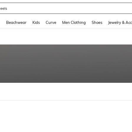
eels
and down arrow keys to navigate search Recently Searched and Search Discovery
g
Beachwear
Kids
Curve
Men Clothing
Shoes
Jewelry & Acc