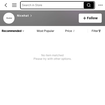
Search in Store
Nicehat
Follow
Recommended
Most Popular
Price
Filter
No item matched
Please try with other options.