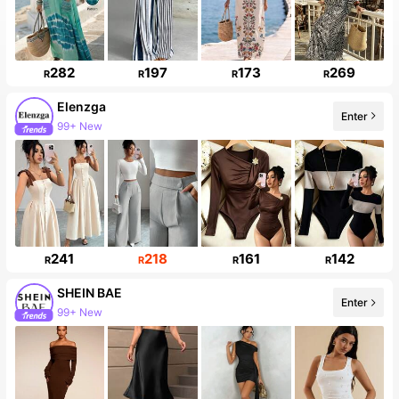
282
197
173
269
R
R
R
R
Elenzga
Enter
99+ New
241
218
161
142
R
R
R
R
SHEIN BAE
Enter
99+ New