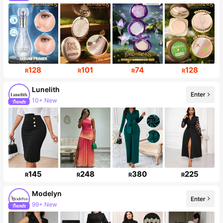
Follower surge 15%
128
101
74
128
R
R
R
R
Lunelith
Enter
10+ New
54K Followers
145
248
380
225
R
R
R
R
Modelyn
Enter
99+ New
1.2M Followers