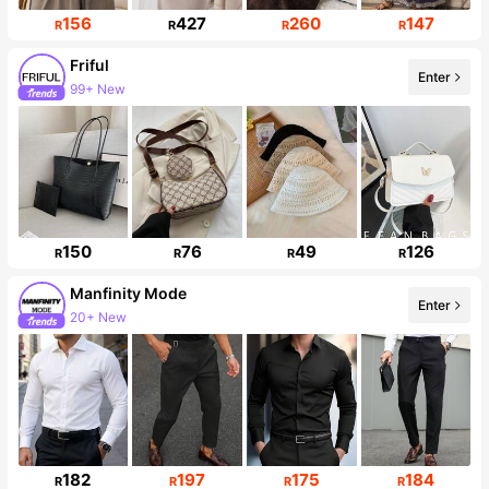
156
427
260
147
R
R
R
R
Friful
Enter
99+ New
619K Followers
150
76
49
126
R
R
R
R
Manfinity Mode
Enter
20+ New
252K Followers
182
197
175
184
R
R
R
R