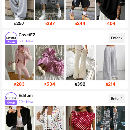
257
297
244
104
R
R
R
R
CovetEZ
Enter
50+ New
174K Followers
283
534
392
214
R
R
R
R
Editum
Enter
20+ New
62K Followers