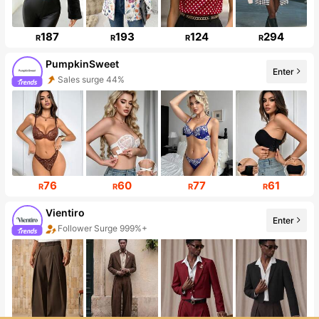
187
193
124
294
R
R
R
R
PumpkinSweet
Enter
Sales surge 44%
Follower surge 334%
76
60
77
61
R
R
R
R
Vientiro
Enter
Follower Surge 999%+
Sales surge 140%