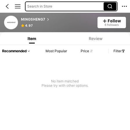
Search in Store
MINGSHENG7
Follow
6 Followers
4.97
Item
Review
Recommended
Most Popular
Price
Filter
No item matched
Please try with other options.