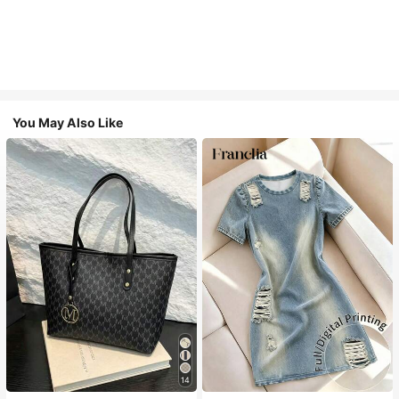
You May Also Like
#1 Bestseller
in Casual Women Tote Bags
14
Almost sold out!