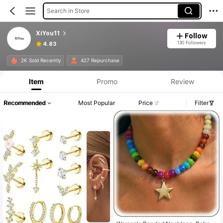
Search in Store
XiYou11
Follow
130 Followers
4.83
2K Sold Recently
427 Repurchase
Item
Promo
Review
Recommended
Most Popular
Price
Filter