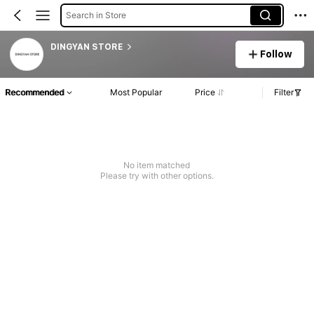
Search in Store
DINGYAN STORE
Follow
Recommended
Most Popular
Price
Filter
No item matched
Please try with other options.