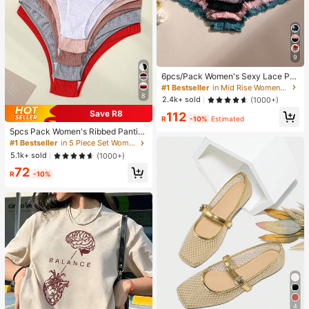
9
6pcs/Pack Women's Sexy Lace Pat
chwork Seamless Briefs, Tummy C
#1 Bestseller
in Mid Rise Women Boyshorts
ontrol And Butt Lifting, Stretchy Co
8
2.4k+ sold
(1000+)
mfortable Breathable, Suitable For
Save R8
112
Yoga, Sports And Daily Wear, Confi
R
-10%
Estimated
dence Boost
5pcs Pack Women's Ribbed Pantie
s, High Elasticity Solid Color Letter
#1 Bestseller
in 5 Piece Set Women Briefs
Design Low Waist Briefs, Everyday
5.1k+ sold
(1000+)
Wear
72
R
-10%
4