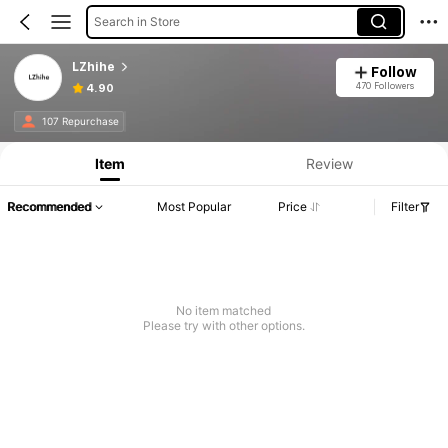
Search in Store
LZhihe
Follow
470 Followers
4.90
107 Repurchase
Item
Review
Recommended
Most Popular
Price
Filter
No item matched
Please try with other options.