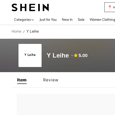
H
Use up 
Categories
Just for You
New In
Sale
Women Clothin
Home
Y Leihe
/
Y Leihe
5.00
Item
Review