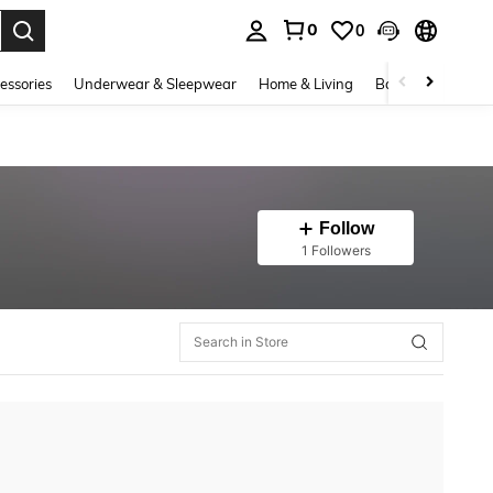
0
0
. Press Enter to select.
essories
Underwear & Sleepwear
Home & Living
Baby & Maternity
Follow
1 Followers