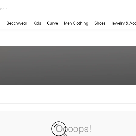
eels
and down arrow keys to navigate search Recently Searched and Search Discovery
g
Beachwear
Kids
Curve
Men Clothing
Shoes
Jewelry & Acc