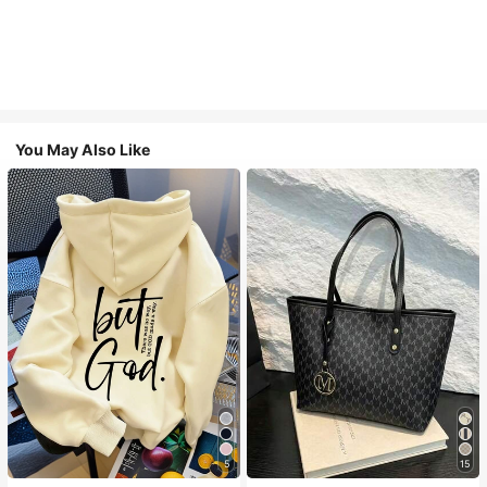
You May Also Like
5
15
#1 Bestseller
in Comfortable Women Sweatshirts & Hoodies
#1 Bestseller
in Casual Women Tote Bags