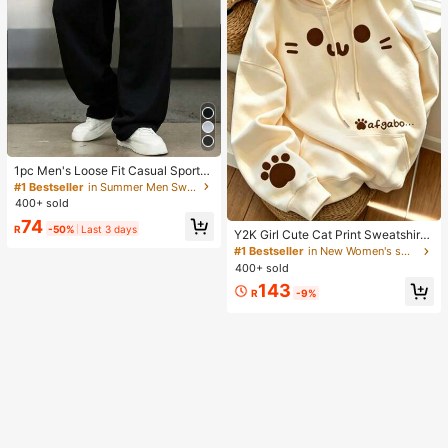
1pc Men's Loose Fit Casual Sports
Pants, Minimalist Solid Color Wide
#1 Bestseller
in Summer Men Sweatpants
Leg Design, Drawstring Waist, Larg
400+ sold
e Pockets, Suitable For Daily Wear,
74
Walking, Work, Outdoor Activities. P
R
-50%
Last 3 days
Y2K Girl Cute Cat Print Sweatshirt
erfect Father's Day Gift For Dad
Sweatshirt For Women, Casual Kan
#1 Bestseller
in New Women's sweatshirt
garoo Pocket Cartoon Paw Print St
400+ sold
udent Top Fall
143
R
-9%