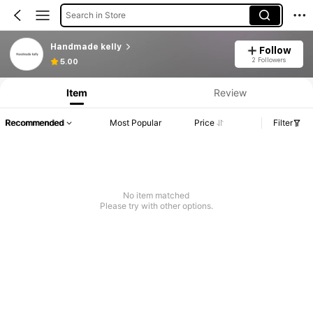
Search in Store
Handmade kelly
Follow
2 Followers
5.00
Item
Review
Recommended
Most Popular
Price
Filter
No item matched
Please try with other options.