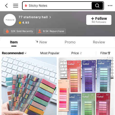
Sticky Notes
77 stationery hall
Follow
743 Followers
4.93
32K Sold Recently
8.5K Repurchase
Item
New
Promo
Review
Recommended
Most Popular
Price
Filter