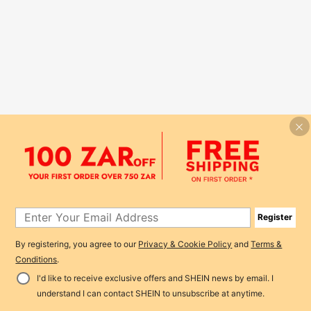
Register
By registering, you agree to our
Privacy & Cookie Policy
and
Terms &
Conditions
.
I'd like to receive exclusive offers and SHEIN news by email. I
understand I can contact SHEIN to unsubscribe at anytime.