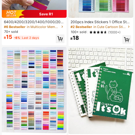
Save R1
6400/4200/3200/1400/1000/200
200pcs Index Stickers 1 Office Stati
pcs Adhesive Labels, Paginated, Sti
onery Supplies Label Paper Student
#6 Bestseller
in Multicolor Memo Pads
#2 Bestseller
in Cute Cartoon Sticky Notes Sticky Notes&Memo Pad
cky Notes, Colorful Semi-Transpare
Learning Supplies Sticky Notes Bac
70+ sold
100+ sold
(1000+)
nt Reusable Bookmarks, Elegant Ri
k To School Season School Supplie
15
18
R
-6%
Last 2 days
bbon Index Tabs, Vintage Colorful P
s
R
ET Transparent Sticky Index Notes
School Supplies