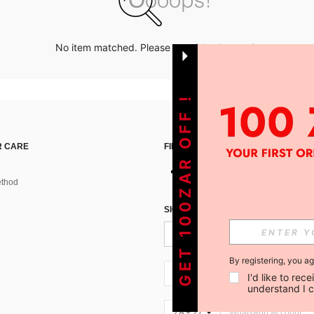
No item matched. Please try with other options.
GET 100ZAR OFF !
 CARE
FIND US ON
thod
SIGN UP FOR SHEIN STYLE NEWS
By registering, you a
ZA + 27
I'd like to re
understand I 
ZA + 27