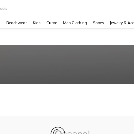
eels
and down arrow keys to navigate search Recently Searched and Search Discovery
g
Beachwear
Kids
Curve
Men Clothing
Shoes
Jewelry & Acc