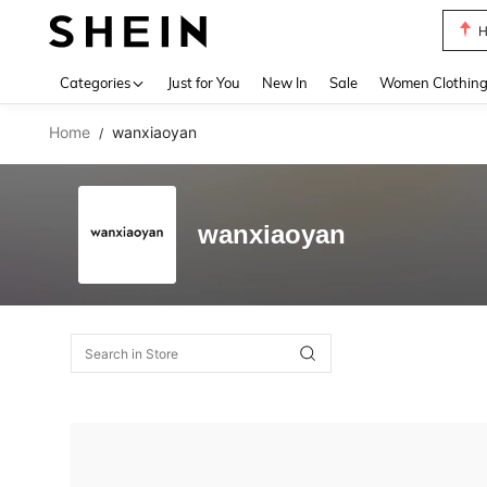
H
Use up 
Categories
Just for You
New In
Sale
Women Clothin
Home
wanxiaoyan
/
wanxiaoyan