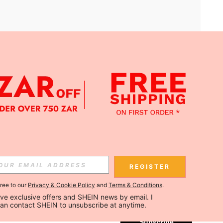
APP
Subscribe
REGISTER
gree to our
Privacy & Cookie Policy
and
Terms & Conditions
.
Subscribe
ceive exclusive offers and SHEIN news by email. I 
can contact SHEIN to unsubscribe at anytime.
Subscribe