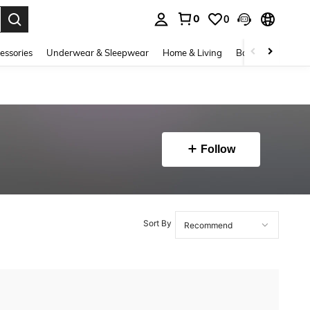
0
0
. Press Enter to select.
essories
Underwear & Sleepwear
Home & Living
Baby & Maternity
Follow
Sort By