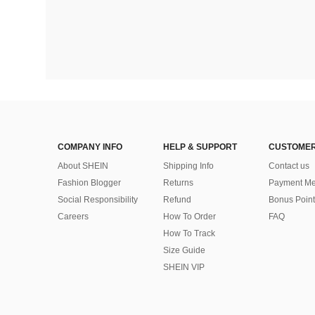
COMPANY INFO
HELP & SUPPORT
CUSTOMER
About SHEIN
Shipping Info
Contact us
Fashion Blogger
Returns
Payment Me
Social Responsibility
Refund
Bonus Point
Careers
How To Order
FAQ
How To Track
Size Guide
SHEIN VIP