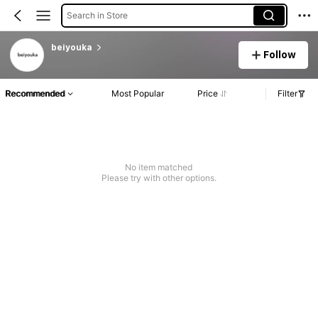
Search in Store
beiyouka
Follow
Recommended
Most Popular
Price
Filter
No item matched
Please try with other options.