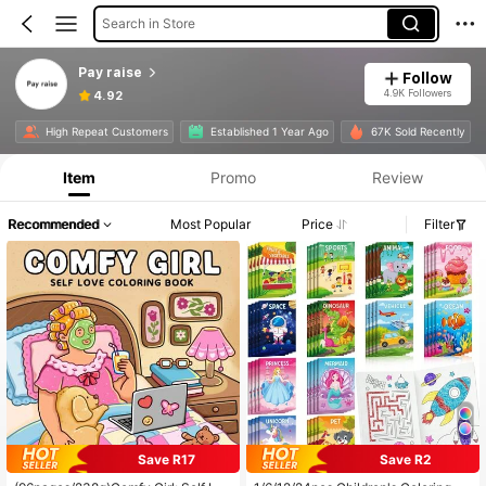
Search in Store
Pay raise
Follow
4.9K Followers
4.92
High Repeat Customers
Established 1 Year Ago
67K Sold Recently
Item
Promo
Review
Recommended
Most Popular
Price
Filter
Save R17
Save R2