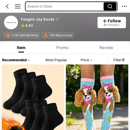
Search in Store
Fenglin Joy Socks
Follow
84 Followers
4.83
5.4K Sold Recently
744 Repurchase
Item
Promo
Review
Recommended
Most Popular
Price
Filter