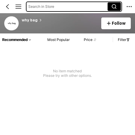
Search in Store
why bag
Follow
Recommended
Most Popular
Price
Filter
No item matched
Please try with other options.