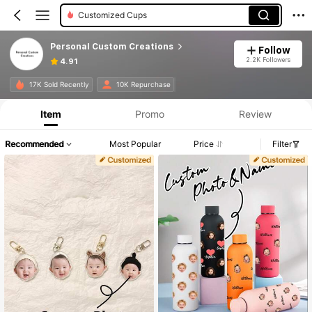
Customized Cups
Personal Custom Creations
Follow
2.2K Followers
4.91
17K Sold Recently
10K Repurchase
Item
Promo
Review
Recommended
Most Popular
Price
Filter