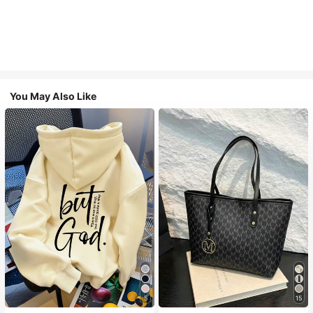
You May Also Like
5
15
#1 Bestseller
in Comfortable Women Sweatshirts & Hoodies
#1 Bestseller
in Casual Women Tote Bags