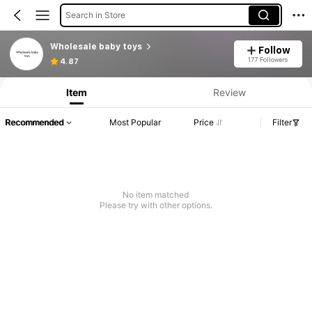
Search in Store
Wholesale baby toys
Follow
177 Followers
4.87
Item
Review
Recommended
Most Popular
Price
Filter
No item matched
Please try with other options.