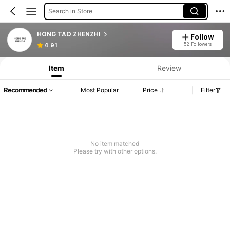
Search in Store
HONG TAO ZHENZHI
Follow
52 Followers
4.91
Item
Review
Recommended
Most Popular
Price
Filter
No item matched
Please try with other options.