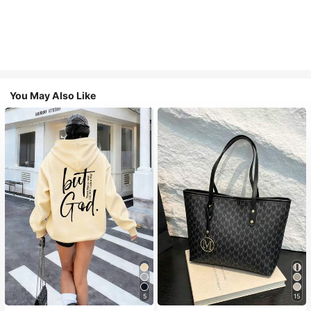
You May Also Like
5
15
#1 Bestseller
in Comfortable Women Sweatshirts & Hoodies
#1 Bestseller
in Casual Women Tote Bags