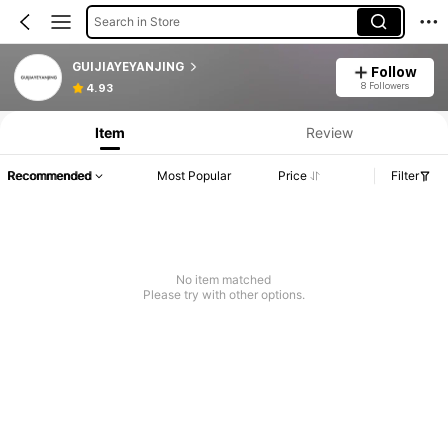
Search in Store
GUIJIAYEYANJING
Follow
8 Followers
4.93
Item
Review
Recommended
Most Popular
Price
Filter
No item matched
Please try with other options.