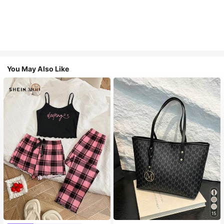
You May Also Like
15
#1 Bestseller
in Casual Women Tote Bags