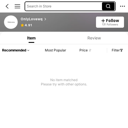
Search in Store
OnlyLovewq
Follow
131 Followers
4.91
Item
Review
Recommended
Most Popular
Price
Filter
No item matched
Please try with other options.