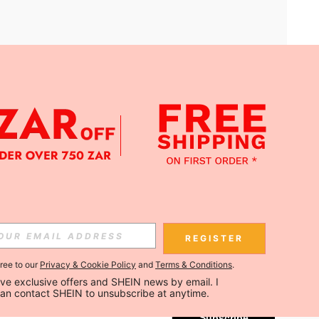
APP
Subscribe
REGISTER
gree to our
Privacy & Cookie Policy
and
Terms & Conditions
.
Subscribe
ceive exclusive offers and SHEIN news by email. I 
can contact SHEIN to unsubscribe at anytime.
Subscribe