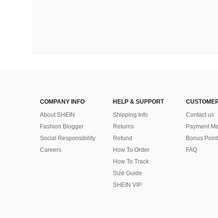
COMPANY INFO
HELP & SUPPORT
CUSTOMER
About SHEIN
Shipping Info
Contact us
Fashion Blogger
Returns
Payment Me
Social Responsibility
Refund
Bonus Point
Careers
How To Order
FAQ
How To Track
Size Guide
SHEIN VIP