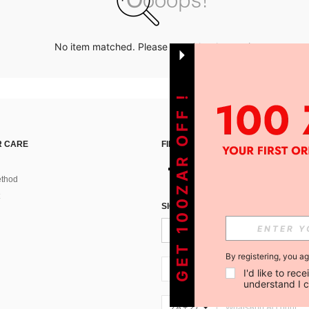
No item matched. Please try with other options.
GET 100ZAR OFF !
 CARE
FIND US ON
thod
SIGN UP FOR SHEIN STYLE NEWS
By registering, you a
ZA + 27
I'd like to re
understand I 
ZA + 27