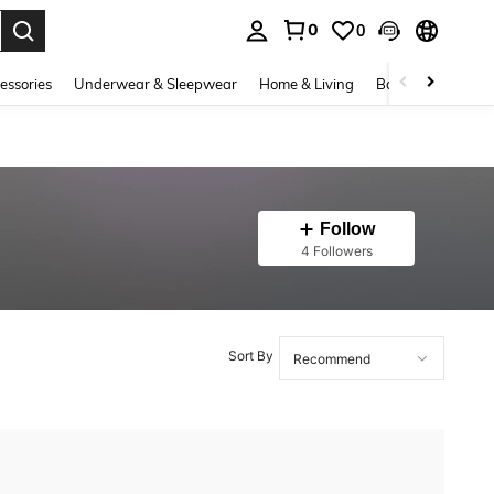
0
0
. Press Enter to select.
essories
Underwear & Sleepwear
Home & Living
Baby & Maternity
Follow
4 Followers
Sort By