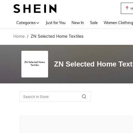
H
Use up 
Categories
Just for You
New In
Sale
Women Clothin
Home
ZN Selected Home Textiles
/
ZN Selected Home Text