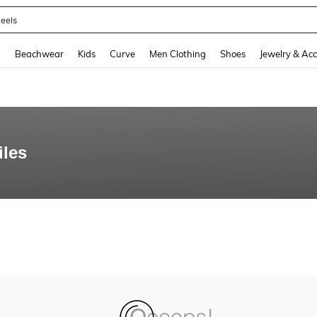
eels
and down arrow keys to navigate search Recently Searched and Search Discovery
g
Beachwear
Kids
Curve
Men Clothing
Shoes
Jewelry & Acc
iles