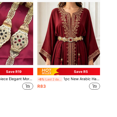
Save R19
Save R5
nt Morocco Caftan Belt Metal Arabesque Buckle Women Dress Ornament Summer, School Fall, Autumn, Halloween
1pc New Arabic Handmade Rope Tassel Shiny Dancing Waist Chain, Women's Gold Hollow Arabic Style Robe Belt, Summer, Back To School, Autumn, Halloween
-6%
Last 2 days
R83