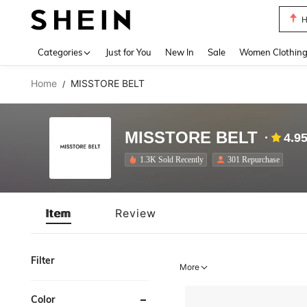
H
Use up 
Categories
Just for You
New In
Sale
Women Clothin
Home
MISSTORE BELT
/
MISSTORE BELT
4.9
1.3K Sold Recently
301 Repurchase
Item
Review
Filter
More
Color