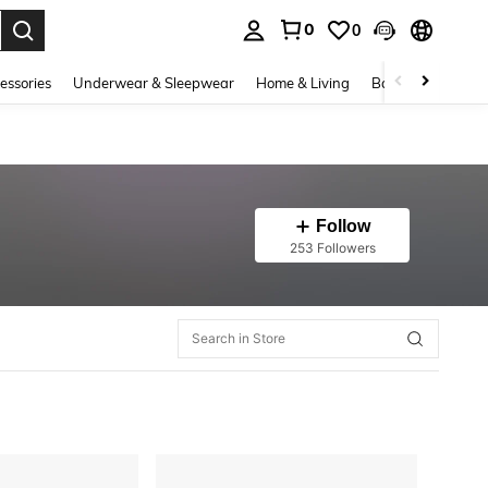
0
0
. Press Enter to select.
essories
Underwear & Sleepwear
Home & Living
Baby & Maternity
Follow
253 Followers