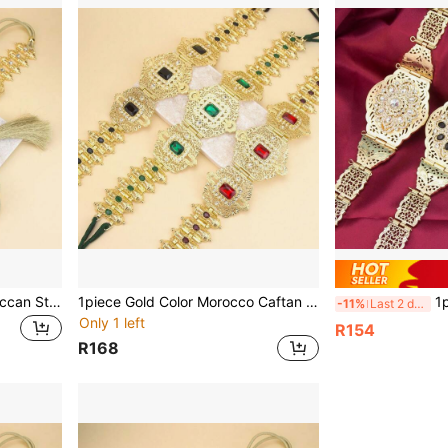
1pc Fashionable Gold Moroccan Style Floral Rhinestone Waist Belt, Adjustable Length Algerian Style Waist Belt, Women's Kaftan Dress For Wedding And Party
1piece Gold Color Morocco Caftan Belt Metal Arabic Bridal Waist Chain Adjustable Length Crystal Women Waistband Body Jewelry Summer, School Fall, Autumn, Halloween
1piece Elega
-11%
Last 2 days
Only 1 left
R154
R168