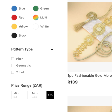
Blue
Green
Red
Multi
Yellow
White
Black
Pattern Type
Plain
Geometric
Tribal
R139
Price Range (ZAR)
Min:
Max:
OK