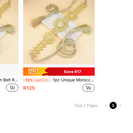
Save R17
1piece Chic Morocco Caftan Belt Rope Tassels Chain For Women Gold Color Hollow Arabesquitic Arabic Bridal Robe Belt
1pc Unique Moroccan Style Long Robe Belt, Rope Tassel Chain, Gold Hollow Arabic Style Bridal Robe Belt, Suitable For Summer, Autumn, Halloween And Other Occasions.
-12%
Last 2 days
R125
1
Total 1 Pages