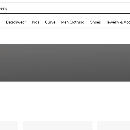
eels
and down arrow keys to navigate search Recently Searched and Search Discovery
g
Beachwear
Kids
Curve
Men Clothing
Shoes
Jewelry & Acc
5