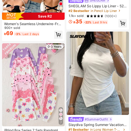
SHEGLAM
SHEGLAM So Lippy Lip Liner - 524
But First, Coffee Lip Combo Brand
#2 Bestseller
in Pencil Lip Liner
Beauty Cosmetic Makeup For Wom
1.1k+ sold
(1000+)
Save R2
en And Girls
35
R
-22%
Last 9 hrs
Women's Seamless Underwire-Free
Bra, Sexy With Non-Slip Sides, Rem
900+ sold
ovable Pads And Criss-Cross Back,
69
R
-3%
Last 2 days
Strapless, All Day Comfort
0-3 Years
#SummerOutfit
7
Slaydiva Spring Summer Vacation
Beach Night Out Elegant Basic Rom
#1 Bestseller
in Long Women T-Shirts
(Blind Box Series 7 Sets Randomly