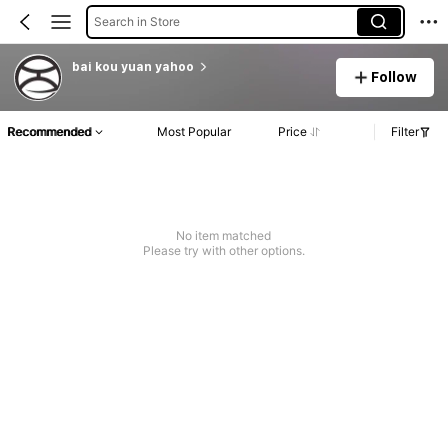
Search in Store
bai kou yuan yahoo
Follow
Recommended
Most Popular
Price
Filter
No item matched
Please try with other options.