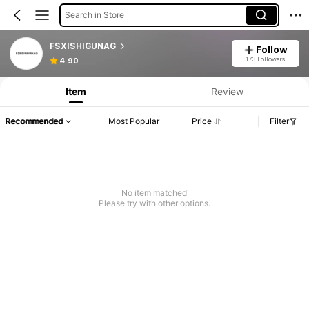
Search in Store
FSXISHIGUNAG
Follow
173 Followers
4.90
Item
Review
Recommended
Most Popular
Price
Filter
No item matched
Please try with other options.