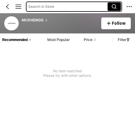
Search in Store
MUXHENGG
Follow
Recommended
Most Popular
Price
Filter
No item matched
Please try with other options.