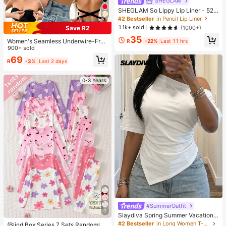
SHEGLAM
SHEGLAM So Lippy Lip Liner - 524
But First, Coffee Lip Combo Brand
#2 Bestseller
in Pencil Lip Liner
Beauty Cosmetic Makeup For Wom
1.1k+ sold
(1000+)
Save R2
en And Girls
35
Women's Seamless Underwire-Free
R
-22%
Last 11 hrs
Bra, Sexy With Non-Slip Sides, Rem
900+ sold
ovable Pads And Criss-Cross Back,
69
R
-3%
Last 2 days
Strapless, All Day Comfort
0-3 Years
#SummerOutfit
7
Slaydiva Spring Summer Vacation
Beach Night Out Elegant Basic Rom
#2 Bestseller
in Long Women T-Shirts
(Blind Box Series 7 Sets Randomly