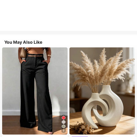
You May Also Like
9