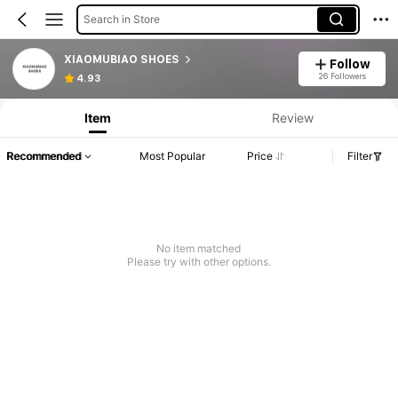
Search in Store
XIAOMUBIAO SHOES
Follow
26 Followers
4.93
Item
Review
Recommended
Most Popular
Price
Filter
No item matched
Please try with other options.