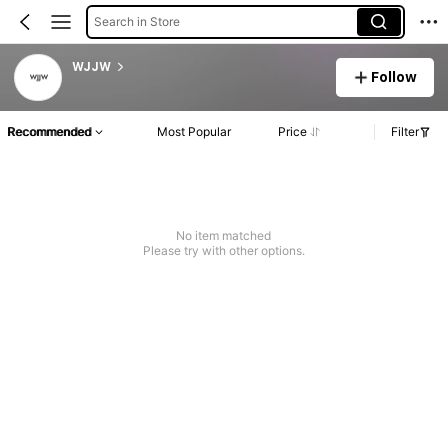
Search in Store
WJJW
Follow
Recommended
Most Popular
Price
Filter
No item matched
Please try with other options.