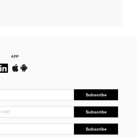
APP
Subscribe
Subscribe
Subscribe