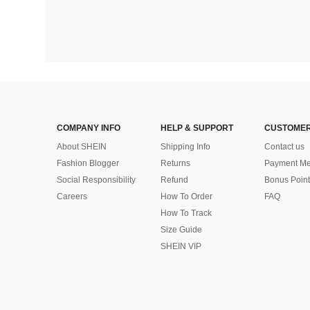
COMPANY INFO
HELP & SUPPORT
CUSTOMER
About SHEIN
Shipping Info
Contact us
Fashion Blogger
Returns
Payment Me
Social Responsibility
Refund
Bonus Point
Careers
How To Order
FAQ
How To Track
Size Guide
SHEIN VIP