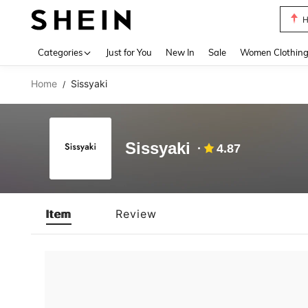
H
Use up 
Categories
Just for You
New In
Sale
Women Clothin
Home
Sissyaki
/
Sissyaki
4.87
Item
Review