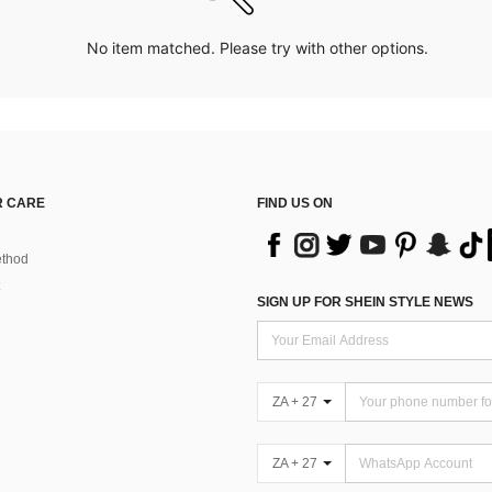
No item matched. Please try with other options.
 CARE
FIND US ON
thod
SIGN UP FOR SHEIN STYLE NEWS
ZA + 27
ZA + 27