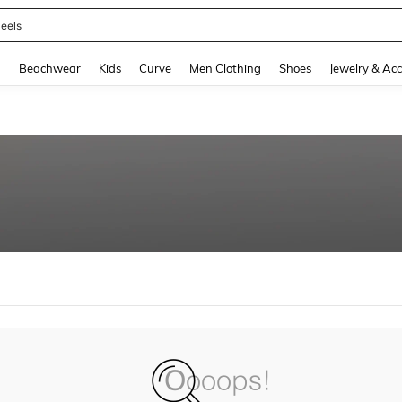
eels
and down arrow keys to navigate search Recently Searched and Search Discovery
g
Beachwear
Kids
Curve
Men Clothing
Shoes
Jewelry & Acc