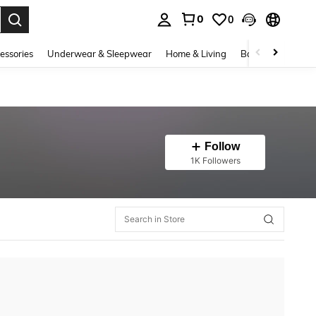
0
0
. Press Enter to select.
essories
Underwear & Sleepwear
Home & Living
Baby & Maternity
Follow
1K Followers