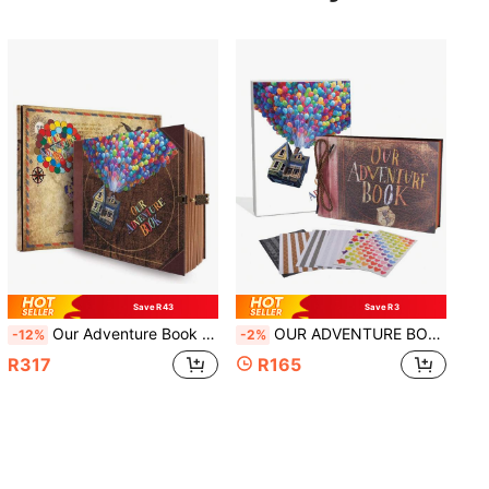
Save R43
Save R3
Our Adventure Book Travel Journal Album, Scrapbook, Vintage Style Travel Souvenir, Vintage Guestbook DIY Anniversary Wedding Travel Writing Friend Birthday Gift, Valentine's Day, Halloween, Christmas, New Year Ideal Gift
OUR ADVENTURE BOOK 1pc DIY Growth Diary 10.2x7.2 Inch Leather Cover Scrapbook, 3D Vintage Design For Family Gathering, Wedding, Travel Photo Album, Birthday, Christmas, Valentine's Day, Lunar New Year, Ideal Gift (Adventure Park)
-12%
-2%
R317
R165