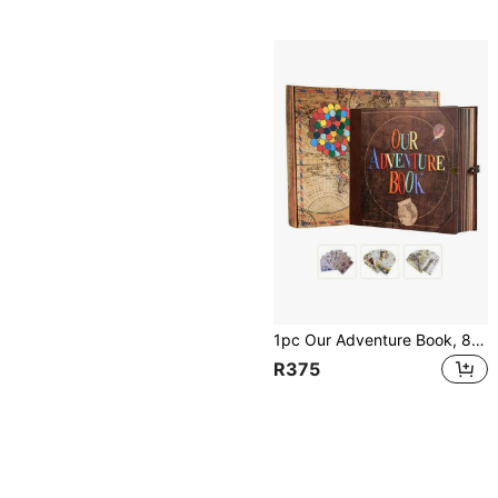
1pc Our Adventure Book, 8.66 X 7.67 Inches, 146 Pages, Travel Diary, Scrapbook, Vintage Style Travel Memento, Vintage Guestbook For DIY Anniversary, Wedding, Travel, Writing, Friend Birthday, Valentine's Day, Halloween, Christmas, New Year Ideal Gift
R375