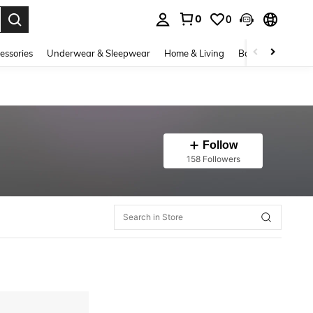
0
0
. Press Enter to select.
essories
Underwear & Sleepwear
Home & Living
Baby & Maternity
Follow
158 Followers