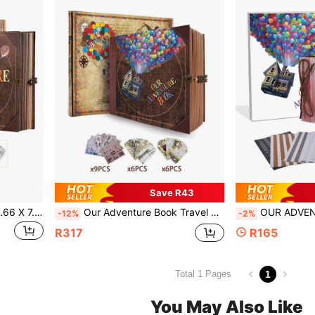
Save R43
1pc Our Adventure Book, 8.66 X 7.67 Inches, 146 Pages, Travel Diary, Scrapbook, Vintage Style Travel Memento, Vintage Guestbook For DIY Anniversary, Wedding, Travel, Writing, Friend Birthday, Valentine's Day, Halloween, Christmas, New Year Ideal Gift
Our Adventure Book Travel Journal Album, Scrapbook, Vintage Style Travel Souvenir, Vintage Guestbook DIY Anniversary Wedding Travel Writing Friend Birthday Gift, Valentine's Day, Halloween, Christmas, New Year Ideal Gift
OUR ADVENTURE BOOK 1pc DIY Growth Diary 10.2x7.2 Inch Leather Cover Scrapbook, 3D Vintage Des
-12%
-2%
R317
R165
1
Total 1 Pages
You May Also Like