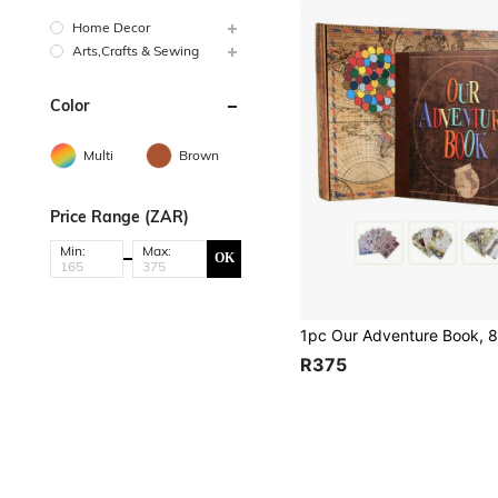
Home Decor
Arts,Crafts & Sewing
Color
Multi
Brown
Price Range (ZAR)
Min:
Max:
OK
R375