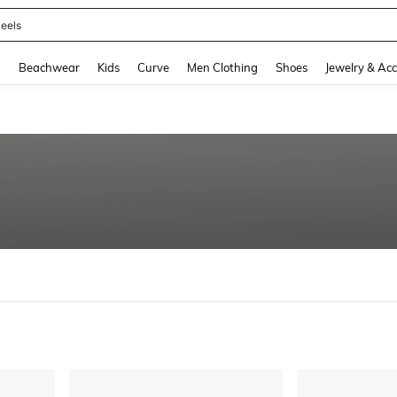
eels
and down arrow keys to navigate search Recently Searched and Search Discovery
g
Beachwear
Kids
Curve
Men Clothing
Shoes
Jewelry & Acc