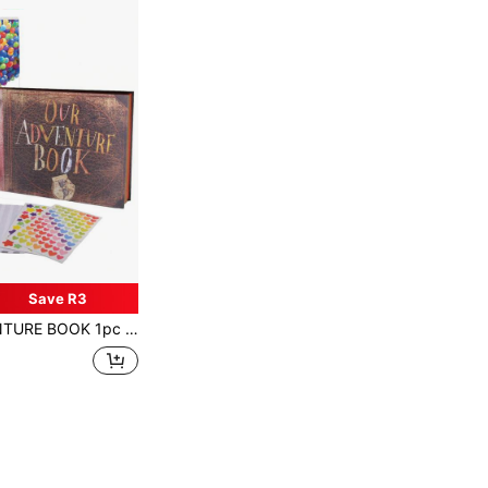
Save R3
ign For Family Gathering, Wedding, Travel Photo Album, Birthday, Christmas, Valentine's Day, Lunar New Year, Ideal Gift (Adventure Park)