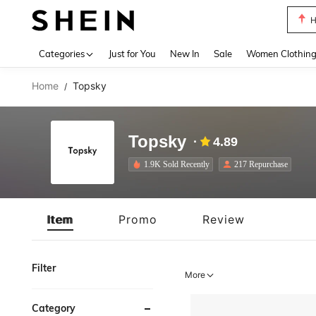
H
Use up 
Categories
Just for You
New In
Sale
Women Clothin
Home
Topsky
/
Topsky
4.89
1.9K Sold Recently
217 Repurchase
Item
Promo
Review
Filter
More
Category