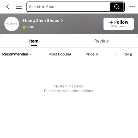
Search in Store
Sheng Zhen Shoes
Follow
5 Followers
5.00
Item
Review
Recommended
Most Popular
Price
Filter
No item matched
Please try with other options.