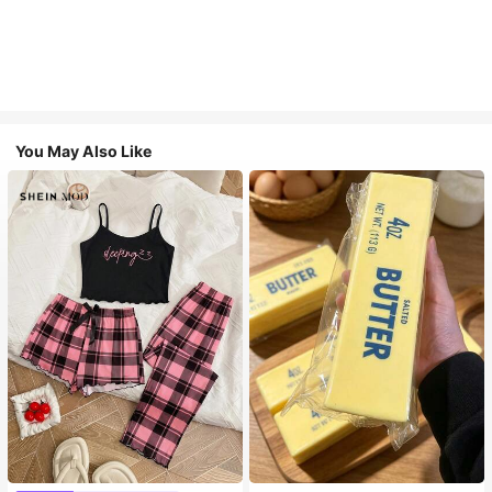
You May Also Like