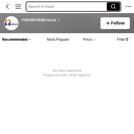
Search in Store
YIWURUISEN local
Follow
Recommended
Most Popular
Price
Filter
No item matched
Please try with other options.