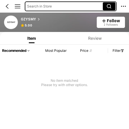
Search in Store
GZYSMY
Follow
2 Followers
5.00
Item
Review
Recommended
Most Popular
Price
Filter
No item matched
Please try with other options.