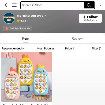
Search in Store
morning sun toys
Follow
26 Followers
4.88
609 Sold Recently
Item
Review
Recommended
Most Popular
Price
Filter