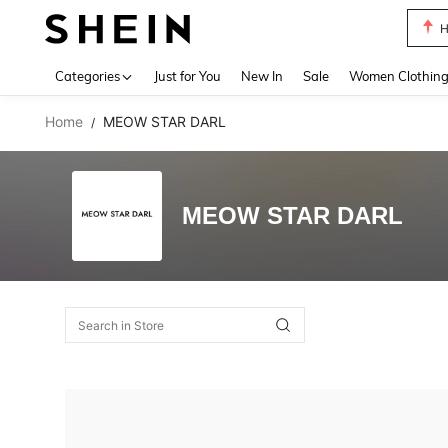
H
Use up 
Categories
Just for You
New In
Sale
Women Clothin
Home
MEOW STAR DARL
/
MEOW STAR DARL