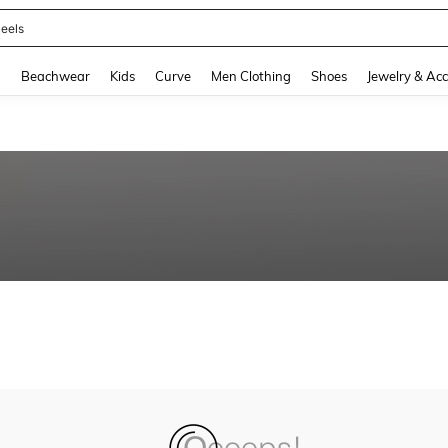
eels
and down arrow keys to navigate search Recently Searched and Search Discovery
g
Beachwear
Kids
Curve
Men Clothing
Shoes
Jewelry & Acc