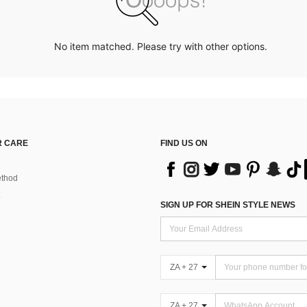
No item matched. Please try with other options.
 CARE
FIND US ON
thod
SIGN UP FOR SHEIN STYLE NEWS
ZA + 27
ZA + 27