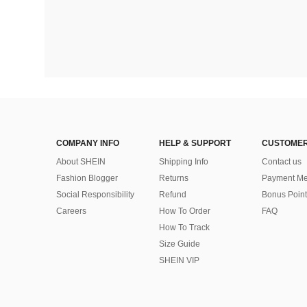
COMPANY INFO
HELP & SUPPORT
CUSTOMER
About SHEIN
Shipping Info
Contact us
Fashion Blogger
Returns
Payment Me
Social Responsibility
Refund
Bonus Point
Careers
How To Order
FAQ
How To Track
Size Guide
SHEIN VIP