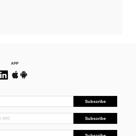
APP
Subscribe
Subscribe
Subscribe