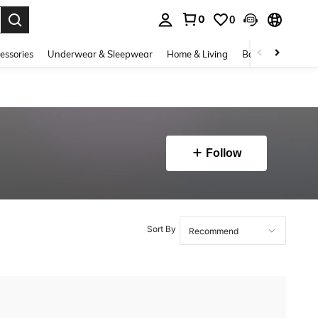
0
0
. Press Enter to select.
essories
Underwear & Sleepwear
Home & Living
Baby & Maternity
Follow
Sort By