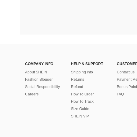
COMPANY INFO
HELP & SUPPORT
CUSTOMER
About SHEIN
Shipping Info
Contact us
Fashion Blogger
Returns
Payment Me
Social Responsibility
Refund
Bonus Point
Careers
How To Order
FAQ
How To Track
Size Guide
SHEIN VIP