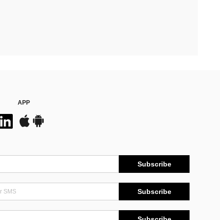
APP
Subscribe
Subscribe
Subscribe