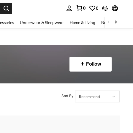
0
0
. Press Enter to select.
essories
Underwear & Sleepwear
Home & Living
Baby & Maternity
Follow
Sort By