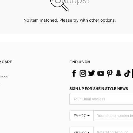
No item matched. Please try with other options.
 CARE
FIND US ON
thod
SIGN UP FOR SHEIN STYLE NEWS
ZA + 27
ZA + 27