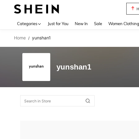
H
Use up 
Categories
Just for You
New In
Sale
Women Clothin
Home
yunshan1
/
yunshan1