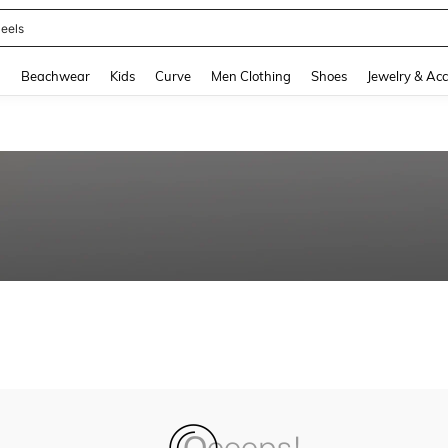
eels
and down arrow keys to navigate search Recently Searched and Search Discovery
g
Beachwear
Kids
Curve
Men Clothing
Shoes
Jewelry & Acc