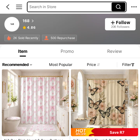
Search in Store
168
Follow
206 Followers
4.86
2K Sold Recently
500 Repurchase
Item
Promo
Review
Recommended
Most Popular
Price
Filter
Save R7