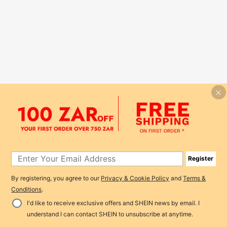
Register
By registering, you agree to our
Privacy & Cookie Policy
and
Terms &
Conditions
.
I'd like to receive exclusive offers and SHEIN news by email. I
understand I can contact SHEIN to unsubscribe at anytime.