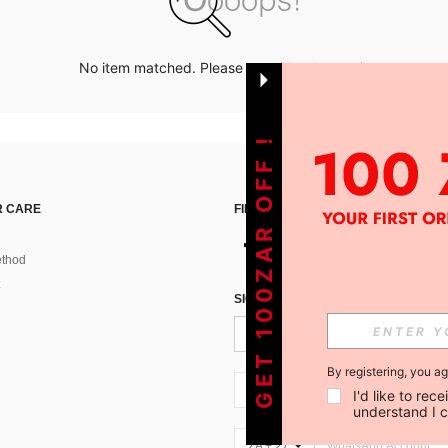
No item matched. Please try with other options.
GET 100ZAR OFF !
 CARE
FIND US ON
thod
SIGN UP FOR SHEIN STYLE NEWS
By registering, you a
ZA + 27
I'd like to re
understand I 
ZA + 27