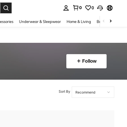
0
0
. Press Enter to select.
essories
Underwear & Sleepwear
Home & Living
Baby & Maternity
Follow
Sort By