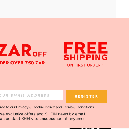
APP
Subscribe
REGISTER
gree to our
Privacy & Cookie Policy
and
Terms & Conditions
.
Subscribe
ceive exclusive offers and SHEIN news by email. I 
can contact SHEIN to unsubscribe at anytime.
Subscribe