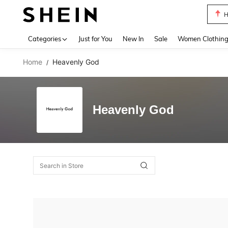
H
Use up 
Categories
Just for You
New In
Sale
Women Clothin
Home
Heavenly God
/
Heavenly God