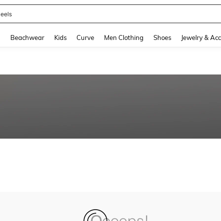
eels
and down arrow keys to navigate search Recently Searched and Search Discovery
g
Beachwear
Kids
Curve
Men Clothing
Shoes
Jewelry & Acc