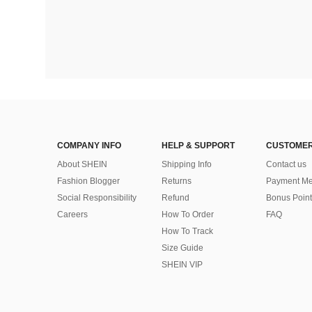
COMPANY INFO
HELP & SUPPORT
CUSTOMER
About SHEIN
Shipping Info
Contact us
Fashion Blogger
Returns
Payment Me
Social Responsibility
Refund
Bonus Point
Careers
How To Order
FAQ
How To Track
Size Guide
SHEIN VIP