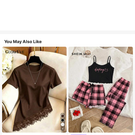
You May Also Like
4