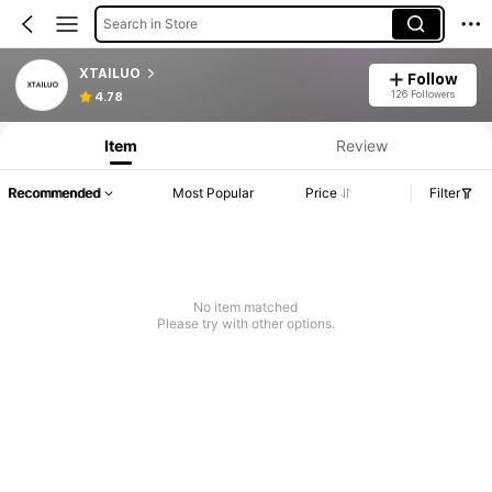
Search in Store
XTAILUO
Follow
126 Followers
4.78
Item
Review
Recommended
Most Popular
Price
Filter
No item matched
Please try with other options.