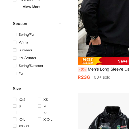
View More
Season
Spring/Fall
Winter
Summer
Fall/Winter
Save
Spring/Summer
Men's Long Sleeve Casual Letter Graphic Simple Fashionable Turndown Collar Printed
-3%
Fall
R236
100+ sold
Size
XXS
XS
S
M
L
XL
XXL
XXXL
XXXXL