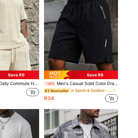
Save R9
Save R8
c Solid Color Versatile Sports Breathable Diamond Pattern Set, Athleisure
Men's Casual Solid Color Drawstring Beach Shorts, Breathable Streetwear Sporty Daily Commute
-19%
in Sports & Outdoor - Athleisure Men Beach Shorts
#3 Bestseller
R34