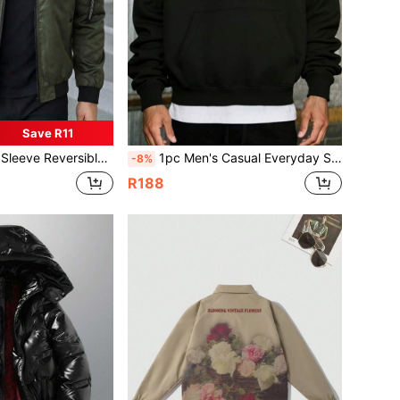
Save R11
tter Patchwork Zipper Bomber Jacket, Autumn
1pc Men's Casual Everyday Slouchy Hooded Fleece Warm Sweatshirt, Basic And Simple, Spring/Autumn
-8%
R188