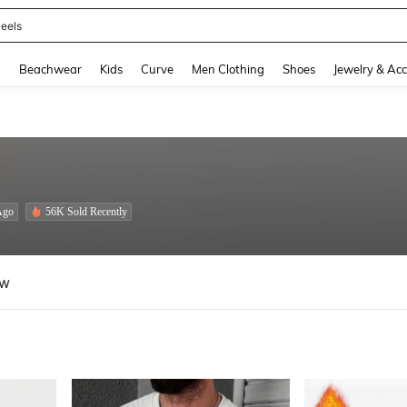
oots
and down arrow keys to navigate search Recently Searched and Search Discovery
g
Beachwear
Kids
Curve
Men Clothing
Shoes
Jewelry & Acc
Ago
56K Sold Recently
ew