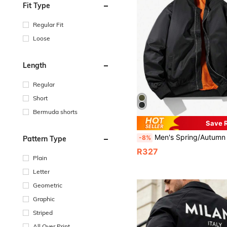
Fit Type
Regular Fit
Loose
Length
Regular
Short
Bermuda shorts
Save 
Men's Spring/Autumn Solid Color Thin Baseball Collar Casual Retro New Style Top Baseball Jacke
-8%
Pattern Type
R327
Plain
Letter
Geometric
Graphic
Striped
All Over Print