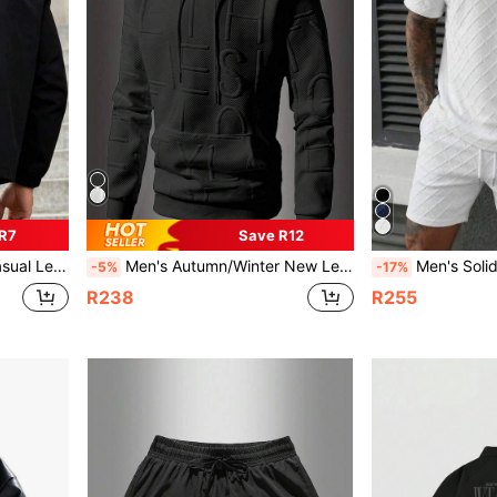
 R7
Save R12
 Jacket , Spring Autumn, Fall
Men's Autumn/Winter New Letter Jacquard Sweatshirt, Fashionable Casual Pullover, Solid Color Long Sleeve Top
Men's Solid Color Casual Everyday Ou
-5%
-17%
R238
R255