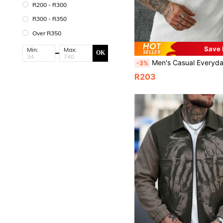
R200 - R300
R300 - R350
Over R350
Save
Min:
Max:
OK
Men's Casual Everyday Commute Fashion Versatile Half-Zip Jacquard Pol
-3%
R203