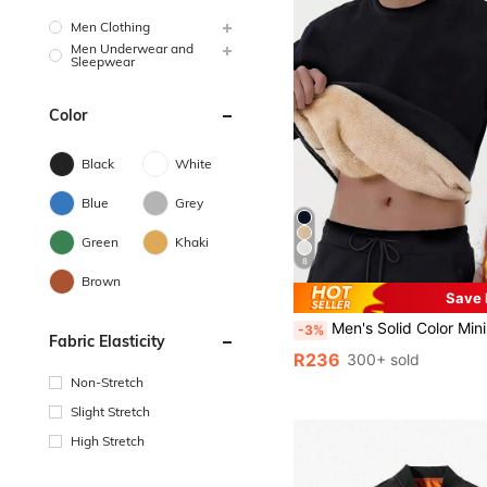
Men Clothing
Men Underwear and
Sleepwear
Color
Black
White
Blue
Grey
Green
Khaki
8
Brown
Save
Men's Solid Color Minimalist Pullover Sweatshirt, Autumn/Winter Lamb Thermal Polyester Fabric, The
-3%
Fabric Elasticity
R236
300+ sold
Non-Stretch
Slight Stretch
High Stretch