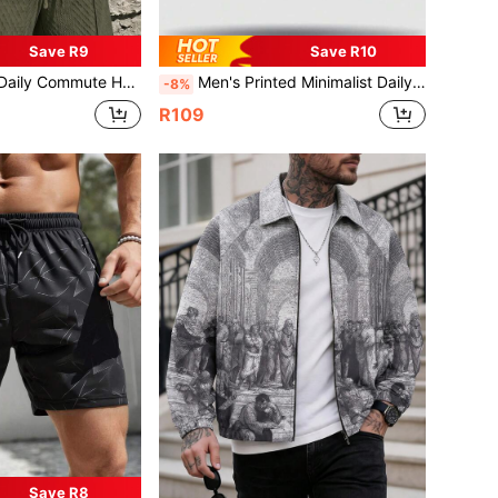
Save R9
Save R10
id Color Versatile Sports Breathable Diamond Pattern Set
Men's Printed Minimalist Daily Print Outdoor Sports Elastic Breathable Tight Sweat-Absorbing Polyester Fabric Quick-Dry Shorts
-8%
R109
Save R8