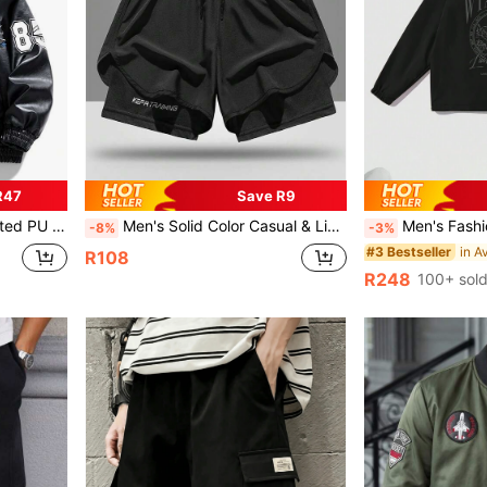
R47
Save R9
or Fall, Grunge
Men's Solid Color Casual & Lightweight Breathable Quick Dry Shorts
Men's Fashion Street Style Long Sleeve Turndown Colla
-8%
-3%
#3 Bestseller
R108
R248
100+ sol