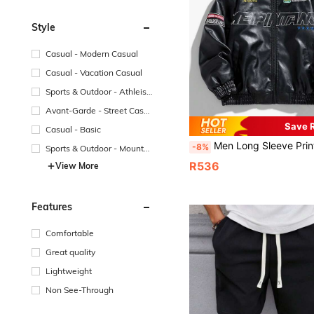
Style
Casual - Modern Casual
Casual - Vacation Casual
Sports & Outdoor - Athleisu
re
Avant-Garde - Street Casu
al
Save 
Casual - Basic
Men Long Sleeve Printed PU Leather Jacket, F
-8%
Sports & Outdoor - Mountai
n/Outdoor
R536
View More
Features
Comfortable
Great quality
Lightweight
Non See-Through