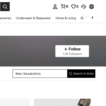
0
0
. Press Enter to select.
essories
Underwear & Sleepwear
Home & Living
Baby & Maternity
Men Beach Sets
Follow
Men Pants
7.2K Followers
Men Shorts
Men Thermal Underwear Bottoms
Men Jackets And Coats
Men Winter Coats
Men Sweatshirts
Men Hoodies
Search in Store
Men Thermal Underwear Tops
Men Polo Shirts