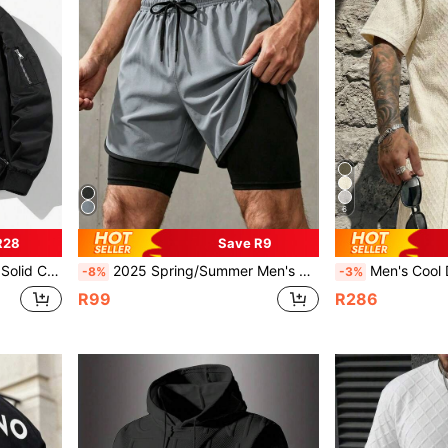
6
R28
Save R9
t Polyester Fabric Flight Jacket
2025 Spring/Summer Men's Casual Double Layer Shorts With Drawstring, Cooling, Breathable, Stretchy Outdoor Pants, Hawaiian
Men's Cool Daily Commute Home Casual Polyester Fabri
-8%
-3%
R99
R286