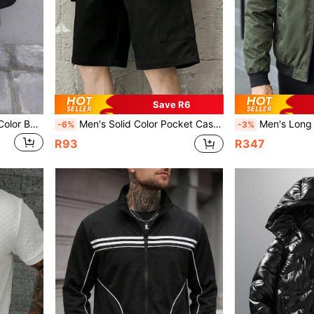
Save R6
Men's Casual Simple Solid Color Bermuda Shorts
Men's Solid Color Pocket Casual Sports Shorts, Everyday Wear
Men's Long Sleeve Reversible Le
-6%
-3%
R93
R347