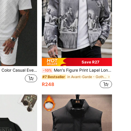
Save R27
tdoor Sports Running T-Shirt And Shorts Beach Vacation Set
Men's Figure Print Lapel Long Sleeve Sporty Rave Jacket, For Fall
-10%
in Avant-Garde - Gothic/Punk Men Jackets and Coats
#7 Bestseller
R248