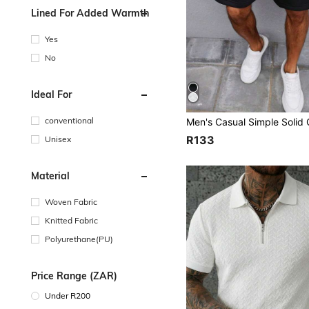
Lined For Added Warmth
Yes
No
Ideal For
conventional
R133
Unisex
Material
Woven Fabric
Knitted Fabric
Polyurethane(PU)
Price Range (ZAR)
Under R200