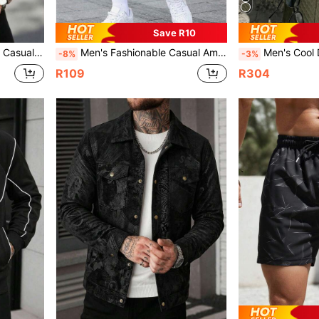
Save R10
 Print Lapel Jacket
Men's Fashionable Casual American Style Money Portrait Printed Lightweight Polyester Fabric Versatile Breathable Shorts, Summer
Men's Cool Daily Commute Home Casual Sol
-8%
-3%
R109
R304