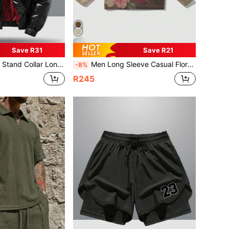
Save R31
Save R21
ble Hood Solid Color Casual Style Autumn/Winter Warm Padded Coat
Men Long Sleeve Casual Floral Print Milk Tea Color Jacket, Spring And Autumn, Fall
-8%
R245