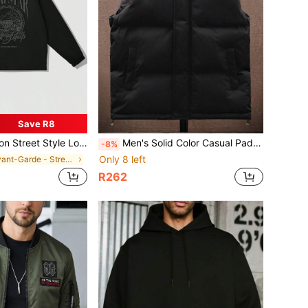
Save R8
r Printed Solid Color Casual Jacket Outerwear, Autumn Winter, For Fall, Grunge
Men's Solid Color Casual Padded Vest Jacket, For Fall Winter
-8%
Only 8 left
in Avant-Garde - Street Casual Men Jackets and Coa
R262
d