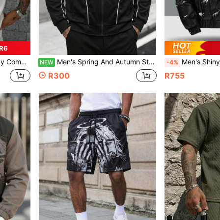
 R6
o Shirt, Spring/Summer
Men's Spring And Autumn Stand Collar Zipper, Fashionable Casual Jacket With Two Stripes And Loose Fit
Men's Shiny Stand Collar Long Sleeve Detacha
NEW
-4%
R300
R755