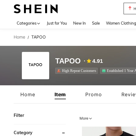
B
Use up 
Categories
Just for You
New In
Sale
Women Clothin
Home
TAPOO
/
TAPOO
4.91
High Repeat Customers
Established 1 Year 
Home
Item
Promo
Revi
Filter
More
Category