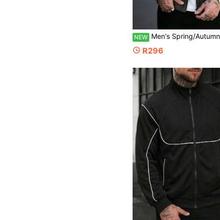
Men's Spring/Autumn Casual Fashion Versatile Character
NEW
R296