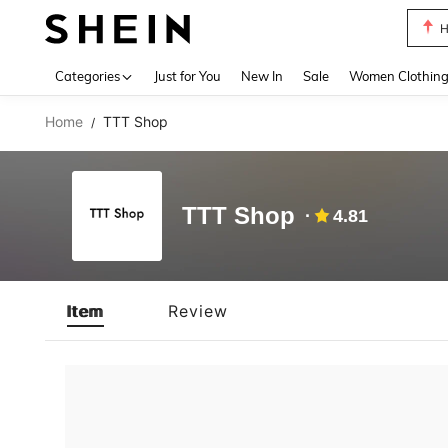
H
Use up 
Categories
Just for You
New In
Sale
Women Clothin
Home
TTT Shop
/
TTT Shop
4.81
Item
Review