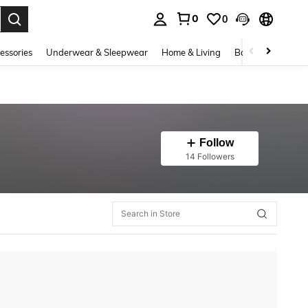
0
0
. Press Enter to select.
essories
Underwear & Sleepwear
Home & Living
Baby & Maternity
Follow
14 Followers