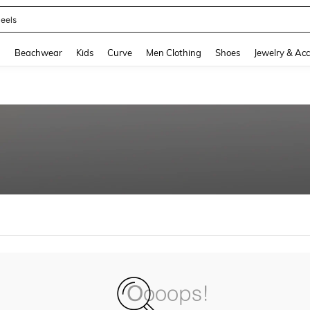
eels
and down arrow keys to navigate search Recently Searched and Search Discovery
g
Beachwear
Kids
Curve
Men Clothing
Shoes
Jewelry & Acc