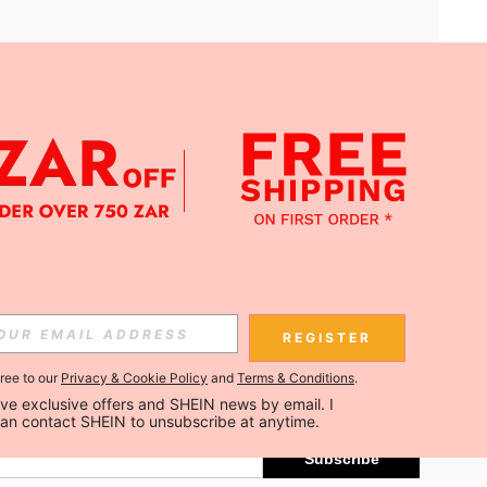
APP
Subscribe
REGISTER
gree to our
Privacy & Cookie Policy
and
Terms & Conditions
.
Subscribe
ceive exclusive offers and SHEIN news by email. I 
can contact SHEIN to unsubscribe at anytime.
Subscribe