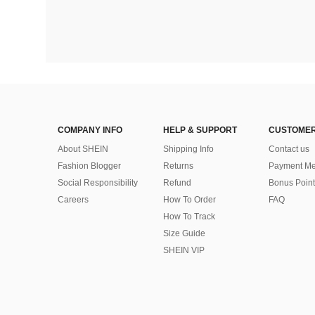
COMPANY INFO
HELP & SUPPORT
CUSTOMER
About SHEIN
Shipping Info
Contact us
Fashion Blogger
Returns
Payment Me
Social Responsibility
Refund
Bonus Point
Careers
How To Order
FAQ
How To Track
Size Guide
SHEIN VIP