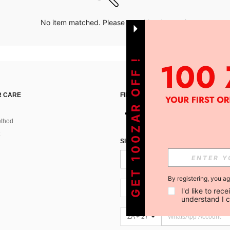
No item matched. Please try with other options.
GET 100ZAR OFF !
 CARE
FIND US ON
thod
SIGN UP FOR SHEIN STYLE NEWS
By registering, you a
ZA + 27
I'd like to re
understand I 
ZA + 27