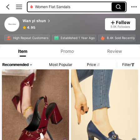
Women Flat Sandals
Wan yi shun
Follow
5.5K Followers
4.95
High Repeat Customers
Established 1 Year Ago
8.4K Sold Recently
Item
Promo
Review
Recommended
Most Popular
Price
Filter