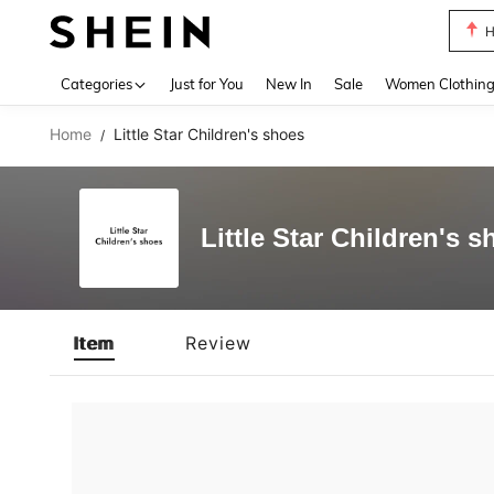
H
Use up 
Categories
Just for You
New In
Sale
Women Clothin
Home
Little Star Children's shoes
/
Little Star Children's 
Item
Review