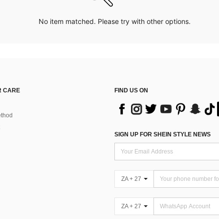
No item matched. Please try with other options.
 CARE
FIND US ON
thod
SIGN UP FOR SHEIN STYLE NEWS
ZA + 27
ZA + 27