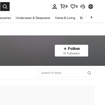
0
0
. Press Enter to select.
essories
Underwear & Sleepwear
Home & Living
Baby & Maternity
Follow
51 Followers