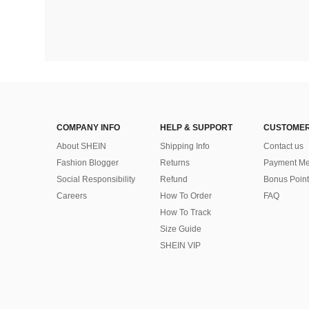
COMPANY INFO
HELP & SUPPORT
CUSTOMER
About SHEIN
Shipping Info
Contact us
Fashion Blogger
Returns
Payment Me
Social Responsibility
Refund
Bonus Point
Careers
How To Order
FAQ
How To Track
Size Guide
SHEIN VIP