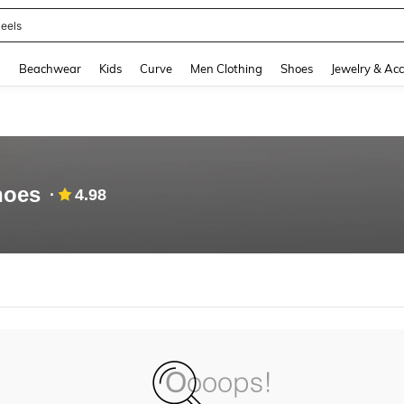
eels
and down arrow keys to navigate search Recently Searched and Search Discovery
g
Beachwear
Kids
Curve
Men Clothing
Shoes
Jewelry & Acc
shoes
4.98