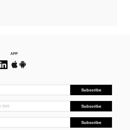
APP
Subscribe
Subscribe
Subscribe