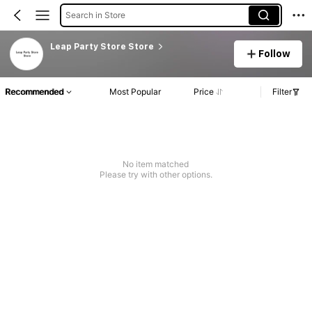
Search in Store
Leap Party Store Store
Follow
Recommended
Most Popular
Price
Filter
No item matched
Please try with other options.