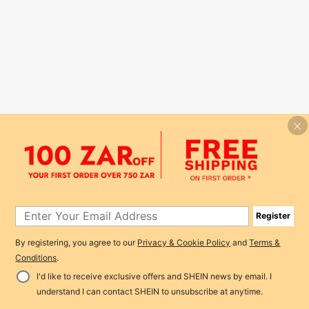
Register
By registering, you agree to our
Privacy & Cookie Policy
and
Terms &
Conditions
.
I'd like to receive exclusive offers and SHEIN news by email. I
understand I can contact SHEIN to unsubscribe at anytime.