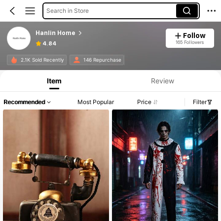
Search in Store
Hanlin Home
Follow
165 Followers
4.84
2.1K Sold Recently
146 Repurchase
Item
Review
Recommended
Most Popular
Price
Filter