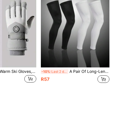
1 Pair Windproof Warm Ski Gloves, Touch Screen Compatible, Unisex Design, Suitable For Skiing, Snowboarding, Outdoor Winter Sports, Winter Gloves, Snow Gloves, Christmas Gift
A Pair Of Long-Length Lycra Leg Warmers And Knee Protectors -- Suitable For Sports Such As Basketball And Cycling. High-Elasticity Ice-Silk Sun-Protection, Breathable And Quick-Drying Sports Leg Protectors. Gym Accessories Knee Support Sports Knee Pads Gym Knee Pads
-10%
Last 2 days
R57