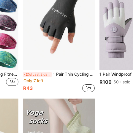
1 Piece Sports Style Running Fitness Yoga Men's And Women's Sports Headband High Elastic Stretchable Headband Rainbow Color Headband Gym Outdoor Sports Running Yoga Cycling Basketball,Headbands,Headbands For Women
1 Pair Thin Cycling Sports Half Finger Gloves, Shock Absorbing Anti-Slip Fitness Gloves, Black
-2%
Last 2 days
Only 7 left
R100
60+ sold
R43