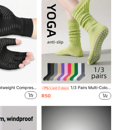
1 Pair Unisex Lightweight Compression Five-Finger Gloves, Suitable For Cycling, Driving, Exercise, Training, Fitness And Outdoor Activities. Black Gloves
1/3 Pairs Multi-Color Unisex Yoga Socks, Fashion Cuff Design, Full Foot Silicone Non-Slip Shock-Absorbing, Suitable For Dance, Pilates, Yoga, Indoor Fitness, Back To School Gift Traction Socks
-7%
Last 2 days
R50