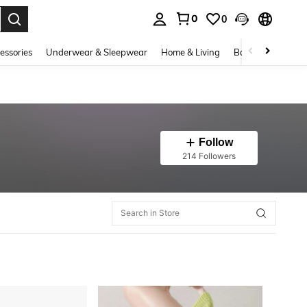
0
0
. Press Enter to select.
essories
Underwear & Sleepwear
Home & Living
Baby & Maternity
Follow
214 Followers