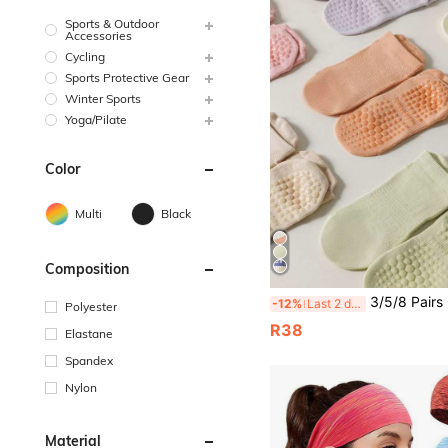
Sports & Outdoor
Accessories
Cycling
Sports Protective Gear
Winter Sports
Yoga/Pilate
Color
Multi
Black
Composition
3/5/8 Pairs Of Yoga Fitness Sports Colorful Socks Women's Pilates Mesh Breathable Non-Slip Gr
-12%
Last 2 days
Polyester
R38
Elastane
Spandex
Nylon
Material