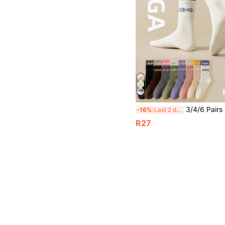
3/4/6 Pairs Of Pilates Non-Slip Grip Socks With Colored Letters Contrasting Double Lugs Yoga Mid-Tube Long Sports Socks Suitable For Four S
-16%
Last 2 days
R27