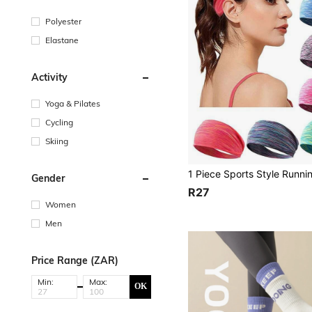
Polyester
Elastane
Activity
Yoga & Pilates
Cycling
Skiing
Gender
R27
Women
Men
Price Range (ZAR)
Min:
Max:
OK