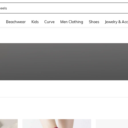
eels
and down arrow keys to navigate search Recently Searched and Search Discovery
g
Beachwear
Kids
Curve
Men Clothing
Shoes
Jewelry & Acc