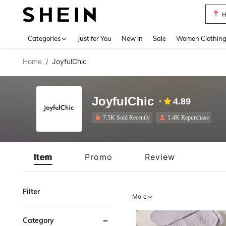
H
Use up 
Categories
Just for You
New In
Sale
Women Clothin
Home
JoyfulChic
/
JoyfulChic
4.89
7.5K Sold Recently
1.4K Repurchase
Item
Promo
Review
Filter
More
Category