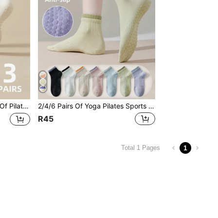
easons Fitness Ballet Yoga Indoor Sports Barefoot Hospital Floor Socks, Pilates Socks
2/4/6 Pairs Of Yoga Pilates Sports Style Contrast Color Style Women's Non-Slip Grip Spring And Autumn Short Socks Fitness Ballet Dance Indoor Sports Floor Socks Hospital Barefoot Women's Socks, Pilates Socks
R45
1
Total 1 Pages