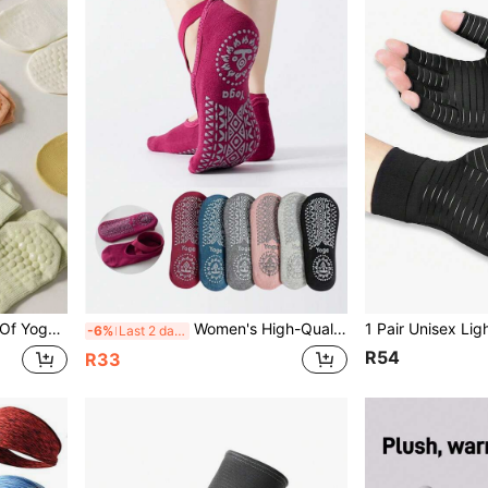
ip Socks For Dance Yoga Fitness Running, Pilates Socks
Women's High-Quality Breathable Yoga Socks, Silicone Non-Slip Pilates Socks, Women's Ballet Dance Fitness Socks
-6%
Last 2 days
R54
R33