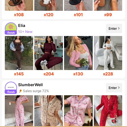
108
120
101
99
R
R
R
R
Elia
Enter
10+ New
Follower surge 415%
145
204
130
228
R
R
R
R
SlumberWell
Enter
Sales surge 72%
Follower surge 29%