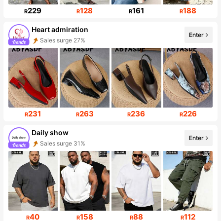
229
128
161
188
R
R
R
R
Heart admiration
Enter
Sales surge 27%
Follower surge 211%
231
263
236
226
R
R
R
R
Daily show
Enter
Sales surge 31%
Follower surge 320%
40
158
88
112
R
R
R
R