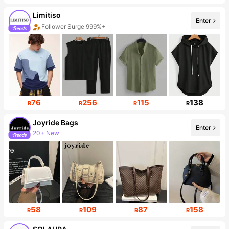
Limitiso
Enter
Follower Surge 999%+
Sales Surge 999%+
76
256
115
138
R
R
R
R
Joyride Bags
Enter
20+ New
Follower surge 431%
58
109
87
158
R
R
R
R