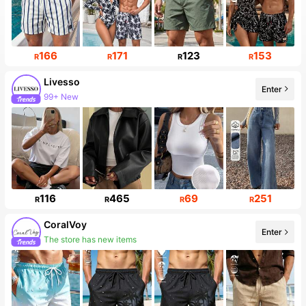
166
171
123
153
R
R
R
R
Livesso
Enter
99+ New
116
465
69
251
R
R
R
R
CoralVoy
Enter
The store has new items