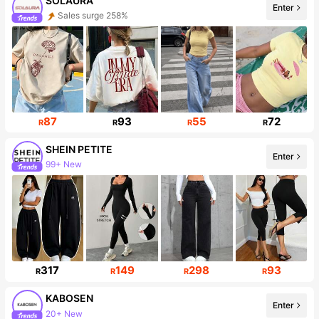
SOLAURA
Enter
Sales surge 258%
Follower surge 181%
87
93
55
72
R
R
R
R
SHEIN PETITE
Enter
99+ New
2.3M Followers
317
149
298
93
R
R
R
R
KABOSEN
Enter
20+ New