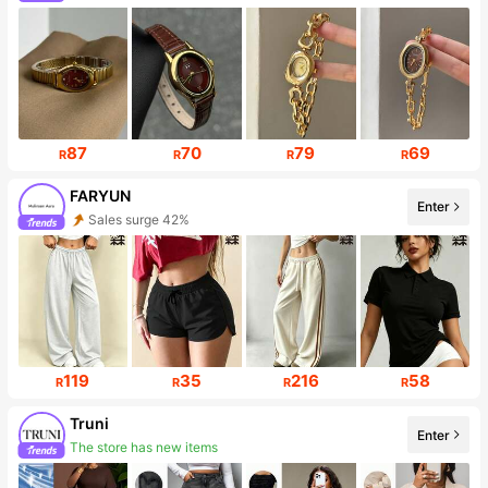
Follower surge 205%
87
70
79
69
R
R
R
R
FARYUN
Enter
Sales surge 42%
Follower surge 417%
119
35
216
58
R
R
R
R
Truni
Enter
The store has new items
Follower surge 102%