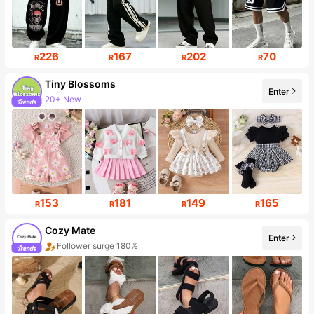
226
167
202
70
R
R
R
R
Tiny BIossoms
Enter
20+ New
Follower surge 102%
153
181
149
165
R
R
R
R
Cozy Mate
Enter
Follower surge 180%