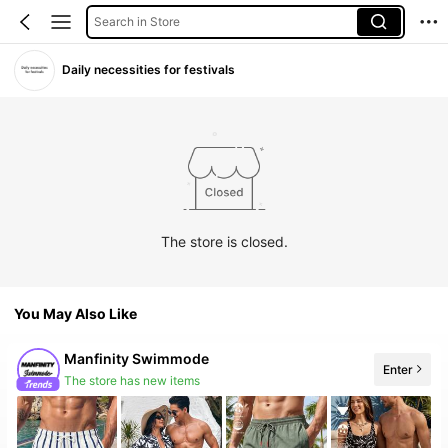
Search in Store
Daily necessities for festivals
The store is closed.
You May Also Like
Manfinity Swimmode
Enter
The store has new items