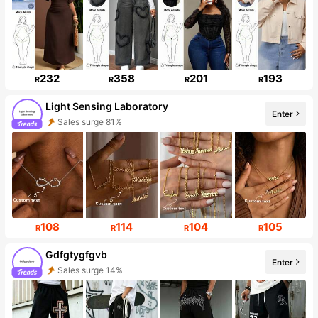
232
358
201
193
R
R
R
R
Light Sensing Laboratory
Enter
Sales surge 81%
Follower Surge 999%+
108
114
104
105
R
R
R
R
Gdfgtygfgvb
Enter
Sales surge 14%
Follower surge 268%