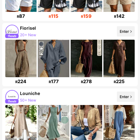
87
115
159
142
R
R
R
R
Fiorisel
Enter
20+ New
Follower surge 26%
224
177
278
225
R
R
R
R
Louniche
Enter
50+ New
49K Followers